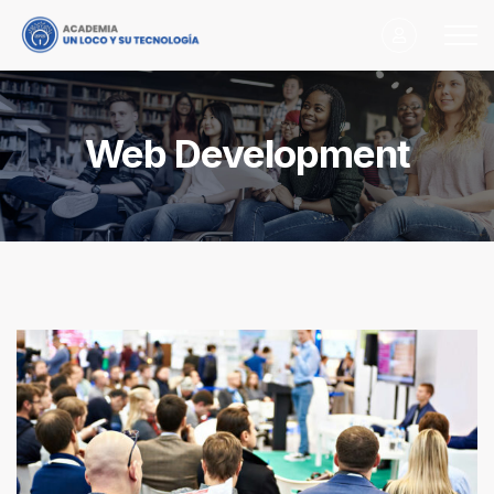
Web Development