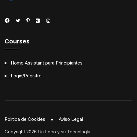
Courses
Home Assistant para Principiantes
Login/Registro
Política de Cookies
Aviso Legal
Copyright 2026 Un Loco y su Tecnología