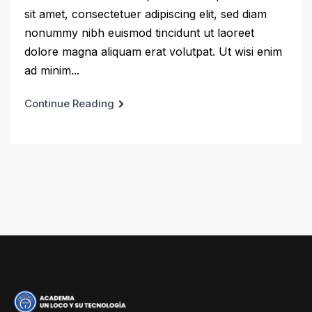
sit amet, consectetuer adipiscing elit, sed diam
nonummy nibh euismod tincidunt ut laoreet
dolore magna aliquam erat volutpat. Ut wisi enim
ad minim...
Continue Reading