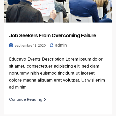
Job Seekers From Overcoming Failure
admin
septiembre 13, 2020
Educavo Events Description Lorem ipsum dolor
sit amet, consectetuer adipiscing elit, sed diam
nonummy nibh euismod tincidunt ut laoreet
dolore magna aliquam erat volutpat. Ut wisi enim
ad minim...
Continue Reading