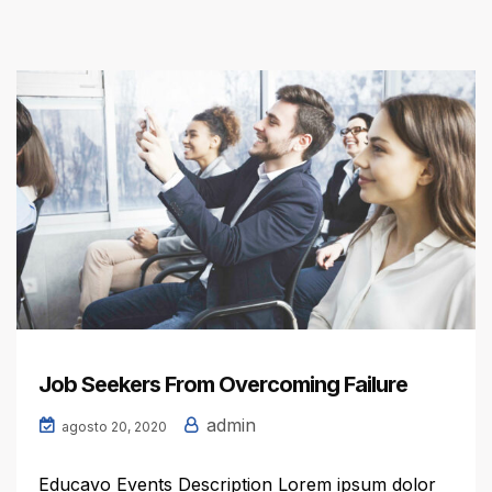
Job Seekers From Overcoming Failure
admin
agosto 20, 2020
Educavo Events Description Lorem ipsum dolor