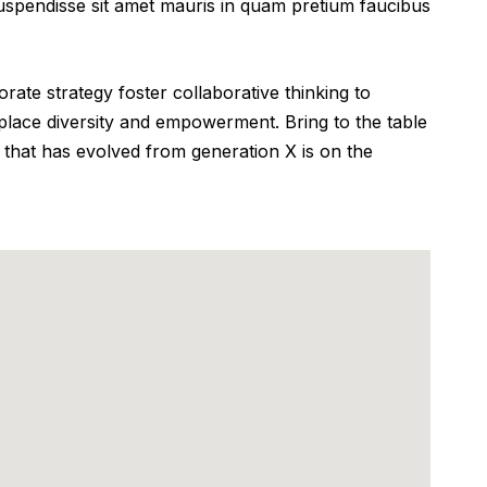
 Suspendisse sit amet mauris in quam pretium faucibus
ate strategy foster collaborative thinking to
rkplace diversity and empowerment. Bring to the table
 that has evolved from generation X is on the