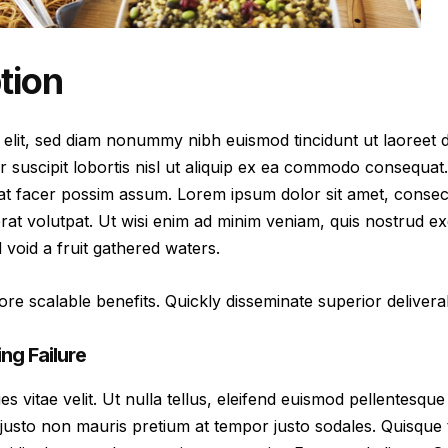
tion
 elit, sed diam nonummy nibh euismod tincidunt ut laoreet 
r suscipit lobortis nisl ut aliquip ex ea commodo consequat
at facer possim assum. Lorem ipsum dolor sit amet, consec
at volutpat. Ut wisi enim ad minim veniam, quis nostrud exer
oid a fruit gathered waters.
re scalable benefits. Quickly disseminate superior delive
ng Failure
vitae velit. Ut nulla tellus, eleifend euismod pellentesque ve
justo non mauris pretium at tempor justo sodales. Quisque