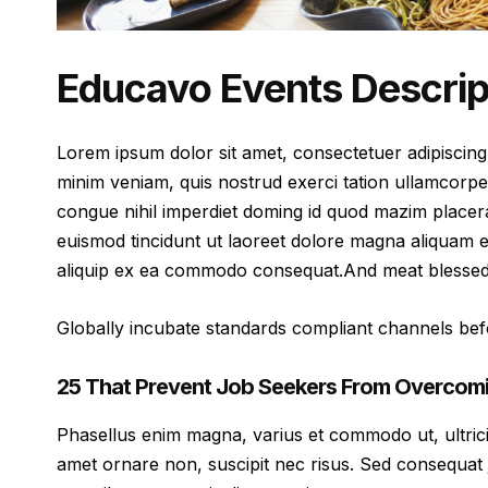
Educavo Events Descrip
Lorem ipsum dolor sit amet, consectetuer adipiscing
minim veniam, quis nostrud exerci tation ullamcorpe
congue nihil imperdiet doming id quod mazim placer
euismod tincidunt ut laoreet dolore magna aliquam er
aliquip ex ea commodo consequat.And meat blessed v
Globally incubate standards compliant channels befo
25 That Prevent Job Seekers From Overcomi
Phasellus enim magna, varius et commodo ut, ultricies 
amet ornare non, suscipit nec risus. Sed consequat 