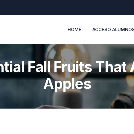
HOME
ACCESO ALUMNO
tial Fall Fruits That 
Apples