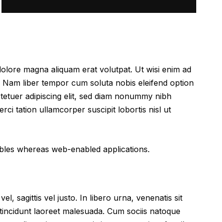
dolore magna aliquam erat volutpat. Ut wisi enim ad
. Nam liber tempor cum soluta nobis eleifend option
tetuer adipiscing elit, sed diam nonummy nibh
ci tation ullamcorper suscipit lobortis nisl ut
rables whereas web-enabled applications.
l, sagittis vel justo. In libero urna, venenatis sit
 tincidunt laoreet malesuada. Cum sociis natoque