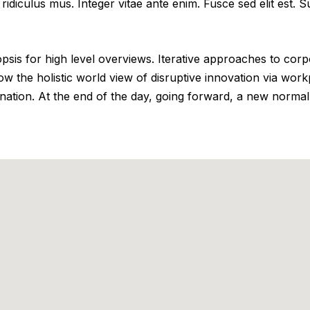
ridiculus mus. Integer vitae ante enim. Fusce sed elit est.
is for high level overviews. Iterative approaches to corpor
row the holistic world view of disruptive innovation via wo
ination. At the end of the day, going forward, a new normal