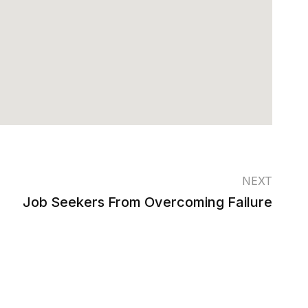
NEXT
Job Seekers From Overcoming Failure