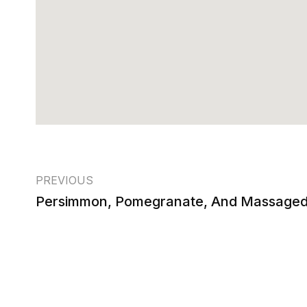
PREVIOUS
Persimmon, Pomegranate, And Massaged