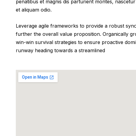
penatibus et magnis dis parturient montes, nascetur 
et aliquam odio.
Leverage agile frameworks to provide a robust synops
further the overall value proposition. Organically g
win-win survival strategies to ensure proactive dom
runway heading towards a streamlined