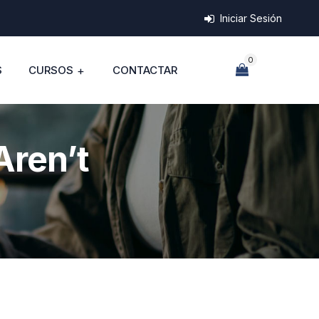
Iniciar Sesión
0
S
CURSOS
CONTACTAR
Aren’t