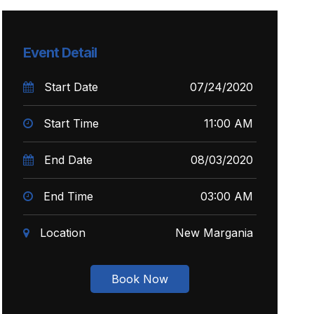
Event Detail
Start Date
07/24/2020
Start Time
11:00 AM
End Date
08/03/2020
End Time
03:00 AM
Location
New Margania
Book Now