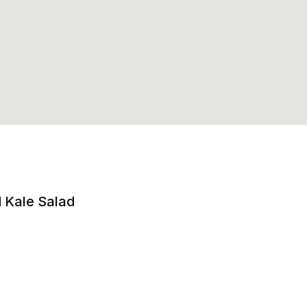
 Kale Salad