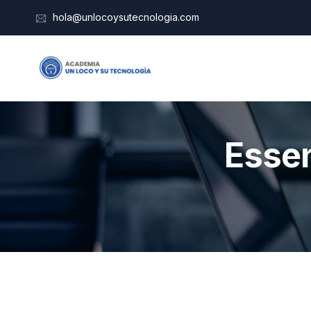
hola@unlocoysutecnologia.com
Essen