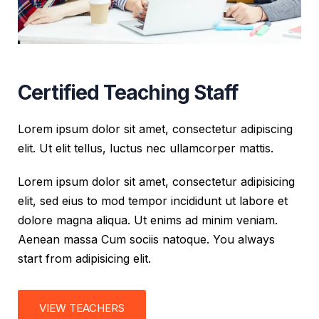
Certified Teaching Staff
Lorem ipsum dolor sit amet, consectetur adipiscing
elit. Ut elit tellus, luctus nec ullamcorper mattis.
Lorem ipsum dolor sit amet, consectetur adipisicing
elit, sed eius to mod tempor incididunt ut labore et
dolore magna aliqua. Ut enims ad minim veniam.
Aenean massa Cum sociis natoque. You always
start from adipisicing elit.
VIEW TEACHERS