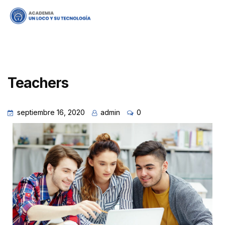
Teachers
septiembre 16, 2020
admin
0