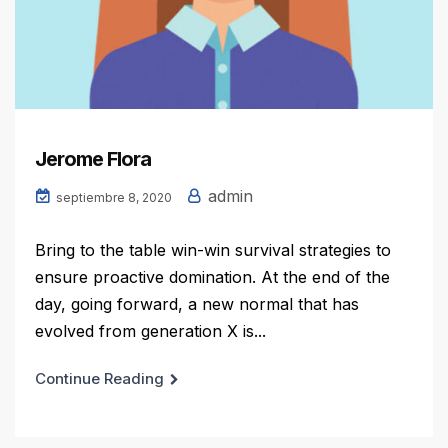
Jerome Flora
admin
septiembre 8, 2020
Bring to the table win-win survival strategies to
ensure proactive domination. At the end of the
day, going forward, a new normal that has
evolved from generation X is...
Continue Reading