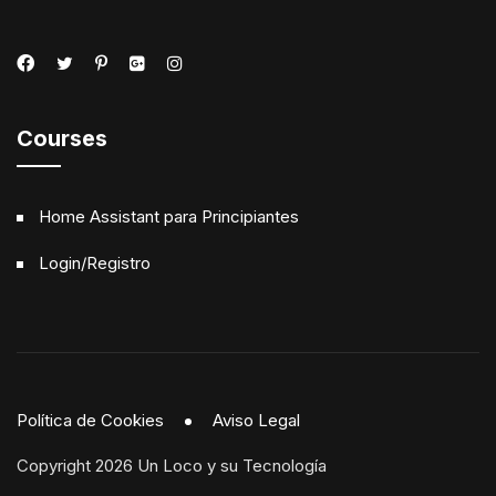
Courses
Home Assistant para Principiantes
Login/Registro
Política de Cookies
Aviso Legal
Copyright 2026 Un Loco y su Tecnología