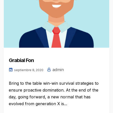
Grabial Fon
admin
septiembre 8, 2020
Bring to the table win-win survival strategies to
ensure proactive domination. At the end of the
day, going forward, a new normal that has
evolved from generation X is...