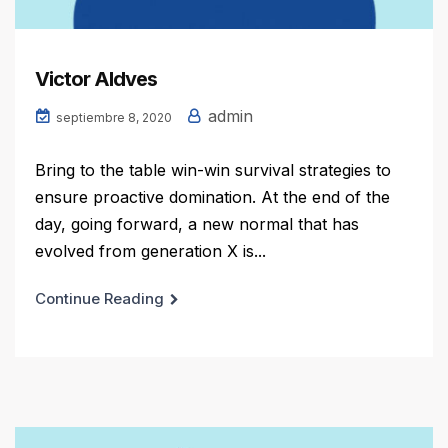
Victor Aldves
admin
septiembre 8, 2020
Bring to the table win-win survival strategies to
ensure proactive domination. At the end of the
day, going forward, a new normal that has
evolved from generation X is...
Continue Reading