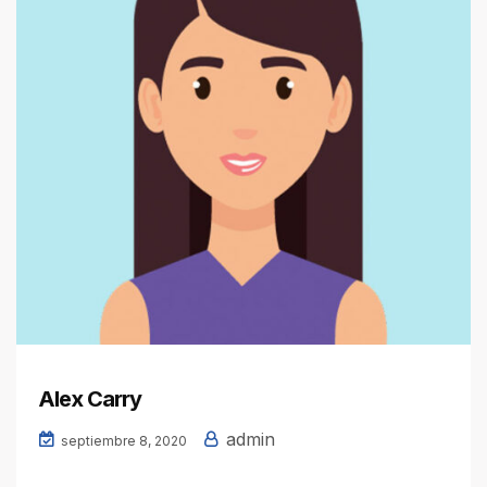
Alex Carry
admin
septiembre 8, 2020