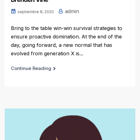
admin
septiembre 8, 2020
Bring to the table win-win survival strategies to
ensure proactive domination. At the end of the
day, going forward, a new normal that has
evolved from generation X is...
Continue Reading