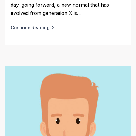
day, going forward, a new normal that has
evolved from generation X is...
Continue Reading