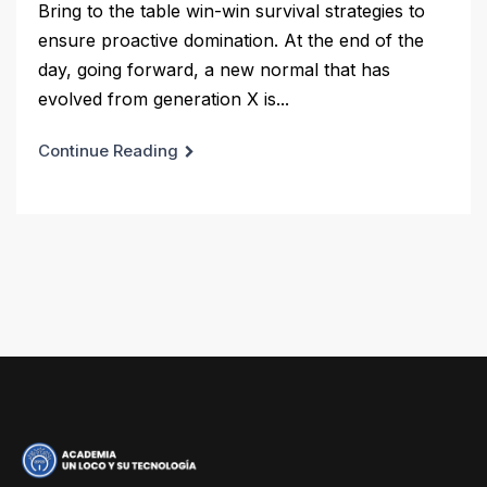
Bring to the table win-win survival strategies to
ensure proactive domination. At the end of the
day, going forward, a new normal that has
evolved from generation X is...
Continue Reading