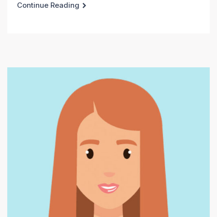
Continue Reading