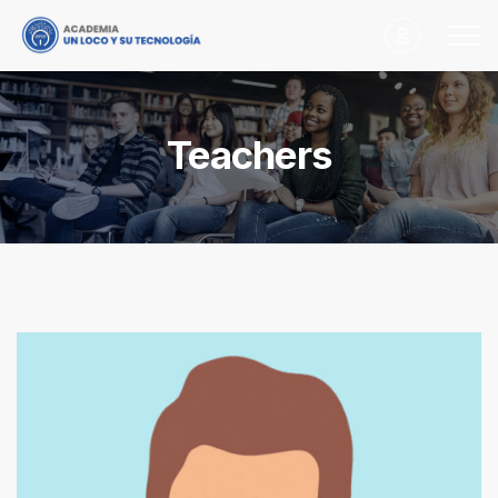
Teachers