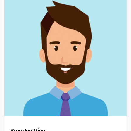
Brenden Vine