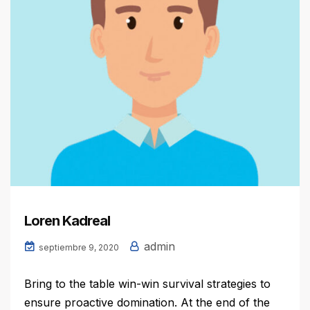
Loren Kadreal
admin
septiembre 9, 2020
Bring to the table win-win survival strategies to
ensure proactive domination. At the end of the