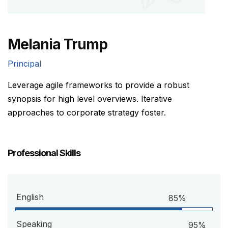
Melania Trump
Principal
Leverage agile frameworks to provide a robust
synopsis for high level overviews. Iterative
approaches to corporate strategy foster.
Professional Skills
English
85%
Speaking
95%