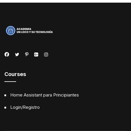
Courses
Home Assistant para Principiantes
Login/Registro