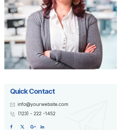
Quick Contact
info@yourwebsite.com
(123) - 222 -1452