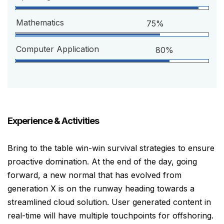
Mathematics
75%
Computer Application
80%
Experience & Activities
Bring to the table win-win survival strategies to ensure
proactive domination. At the end of the day, going
forward, a new normal that has evolved from
generation X is on the runway heading towards a
streamlined cloud solution. User generated content in
real-time will have multiple touchpoints for offshoring.