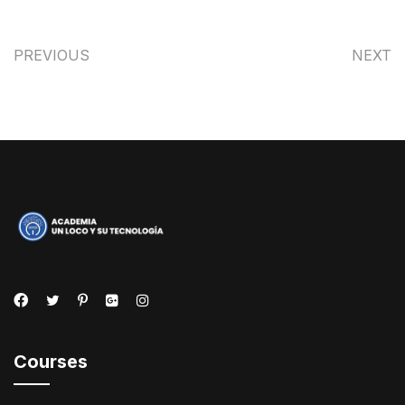
PREVIOUS
NEXT
Courses