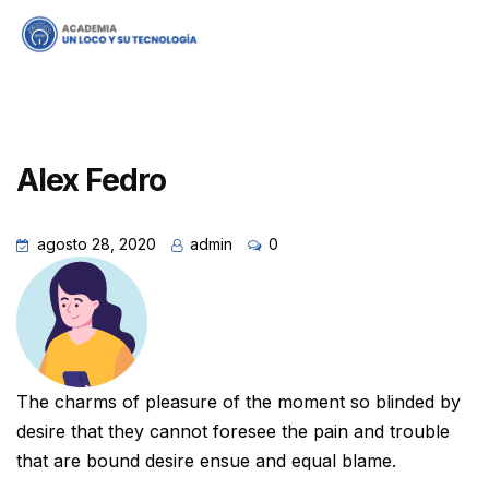
Alex Fedro
agosto 28, 2020
admin
0
The charms of pleasure of the moment so blinded by
desire that they cannot foresee the pain and trouble
that are bound desire ensue and equal blame.