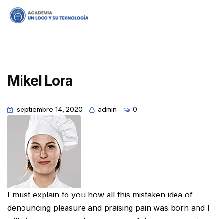
Mikel Lora
septiembre 14, 2020
admin
0
I must explain to you how all this mistaken idea of
denouncing pleasure and praising pain was born and I