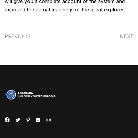
will give you a complete account of the system and
expound the actual teachings of the great explorer.
PREVIOUS
NEXT